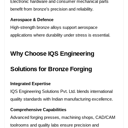
Electronic hardware and consumer mechanical parts
benefit from bronze’s precision and reliability.
Aerospace & Defence
High-strength bronze alloys support aerospace
applications where durability under stress is essential.
Why Choose IQS Engineering
Solutions for Bronze Forging
Integrated Expertise
IQS Engineering Solutions Pvt. Ltd. blends international
quality standards with Indian manufacturing excellence.
Comprehensive Capabilities
Advanced forging presses, machining shops, CAD/CAM
toolrooms and quality labs ensure precision and