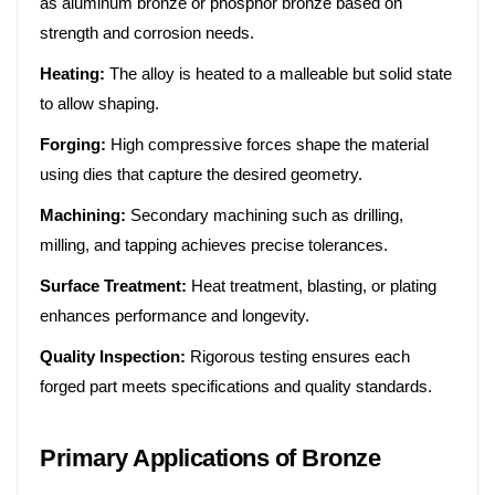
as aluminum bronze or phosphor bronze based on
strength and corrosion needs.
Heating:
The alloy is heated to a malleable but solid state
to allow shaping.
Forging:
High compressive forces shape the material
using dies that capture the desired geometry.
Machining:
Secondary machining such as drilling,
milling, and tapping achieves precise tolerances.
Surface Treatment:
Heat treatment, blasting, or plating
enhances performance and longevity.
Quality Inspection:
Rigorous testing ensures each
forged part meets specifications and quality standards.
Primary Applications of Bronze