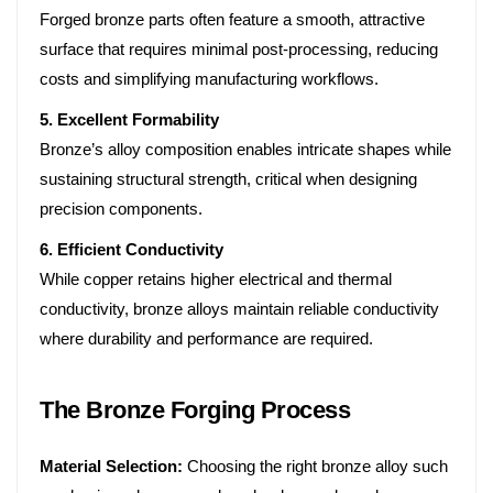
Forged bronze parts often feature a smooth, attractive
surface that requires minimal post-processing, reducing
costs and simplifying manufacturing workflows.
5. Excellent Formability
Bronze’s alloy composition enables intricate shapes while
sustaining structural strength, critical when designing
precision components.
6. Efficient Conductivity
While copper retains higher electrical and thermal
conductivity, bronze alloys maintain reliable conductivity
where durability and performance are required.
The Bronze Forging Process
Material Selection:
Choosing the right bronze alloy such