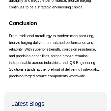
durability and lifecycle performance, bronze forging
continues to be a strategic engineering choice.
Conclusion
From traditional metallurgy to modern manufacturing,
bronze forging delivers unmatched performance and
reliability. With superior strength, corrosion resistance,
and precision capabilities, forged bronze remains
indispensable across industries, and IQS Engineering
Solutions stands at the forefront of delivering high-quality
precision forged bronze components worldwide.
Latest Blogs