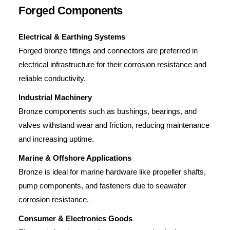
Forged Components
Electrical & Earthing Systems
Forged bronze fittings and connectors are preferred in
electrical infrastructure for their corrosion resistance and
reliable conductivity.
Industrial Machinery
Bronze components such as bushings, bearings, and
valves withstand wear and friction, reducing maintenance
and increasing uptime.
Marine & Offshore Applications
Bronze is ideal for marine hardware like propeller shafts,
pump components, and fasteners due to seawater
corrosion resistance.
Consumer & Electronics Goods