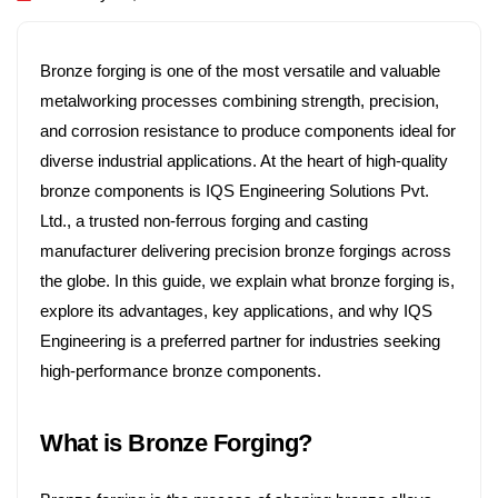
any
Profile
Bronze forging is one of the most versatile and valuable
Our
metalworking processes combining strength, precision,
Produ
and corrosion resistance to produce components ideal for
cts
diverse industrial applications. At the heart of high-quality
bronze components is IQS Engineering Solutions Pvt.
Qualit
Ltd., a trusted non-ferrous forging and casting
y
manufacturer delivering precision bronze forgings across
Knowl
the globe. In this guide, we explain what bronze forging is,
explore its advantages, key applications, and why IQS
edge
Engineering is a preferred partner for industries seeking
Box
high-performance bronze components.
Blogs
What is Bronze Forging?
Conta
ct-Us