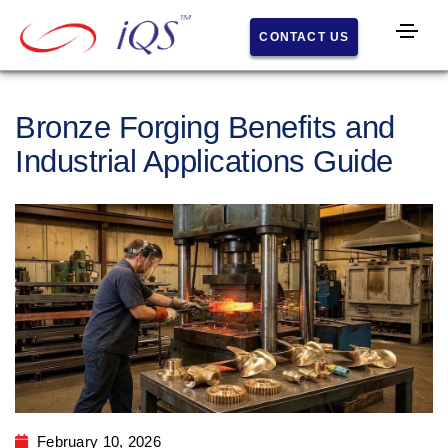
CONTACT US
Home
s
Bronze Forging Benefits and
About
IQS
Industrial Applications Guide
Histor
y
Facilit
y
What
We Do
Comp
February 10, 2026