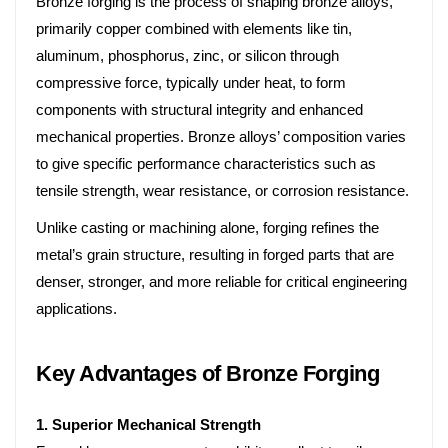
Bronze forging is the process of shaping bronze alloys,
primarily copper combined with elements like tin,
aluminum, phosphorus, zinc, or silicon through
compressive force, typically under heat, to form
components with structural integrity and enhanced
mechanical properties. Bronze alloys’ composition varies
to give specific performance characteristics such as
tensile strength, wear resistance, or corrosion resistance.
Unlike casting or machining alone, forging refines the
metal’s grain structure, resulting in forged parts that are
denser, stronger, and more reliable for critical engineering
applications.
Key Advantages of Bronze Forging
1. Superior Mechanical Strength