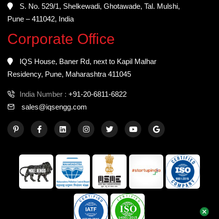
S. No. 529/1, Shelkewadi, Ghotawade, Tal. Mulshi,
Pune – 411042, India
Corporate Office
IQS House, Baner Rd, next to Kapil Malhar
Residency, Pune, Maharashtra 411045
India Number :
+91-20-6811-6822
sales@iqsengg.com