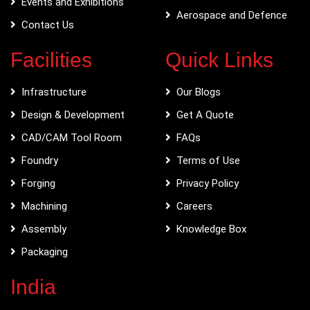
Events and Exhibitions
Aerospace and Defence
Contact Us
Facilities
Quick Links
Infrastructure
Our Blogs
Design & Development
Get A Quote
CAD/CAM Tool Room
FAQs
Foundry
Terms of Use
Forging
Privacy Policy
Machining
Careers
Assembly
Knowledge Box
Packaging
India