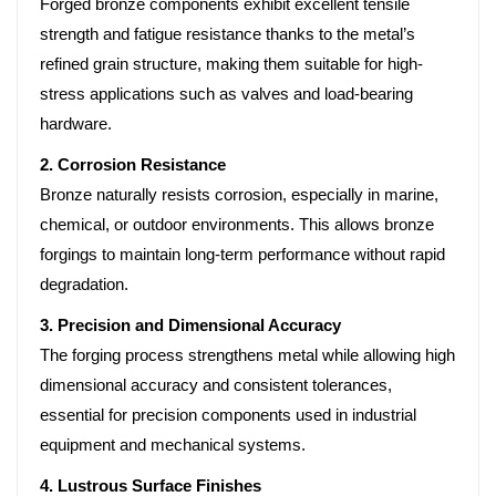
Forged bronze components exhibit excellent tensile
strength and fatigue resistance thanks to the metal’s
refined grain structure, making them suitable for high-
stress applications such as valves and load-bearing
hardware.
2. Corrosion Resistance
Bronze naturally resists corrosion, especially in marine,
chemical, or outdoor environments. This allows bronze
forgings to maintain long-term performance without rapid
degradation.
3. Precision and Dimensional Accuracy
The forging process strengthens metal while allowing high
dimensional accuracy and consistent tolerances,
essential for precision components used in industrial
equipment and mechanical systems.
4. Lustrous Surface Finishes