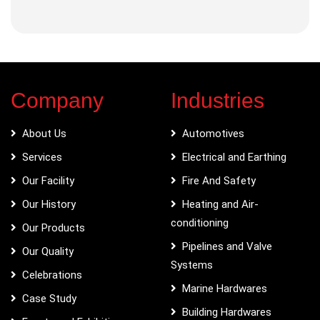
Company
Industries
About Us
Automotives
Services
Electrical and Earthing
Our Facility
Fire And Safety
Our History
Heating and Air-
conditioning
Our Products
Pipelines and Valve
Our Quality
Systems
Celebrations
Marine Hardwares
Case Study
Building Hardwares