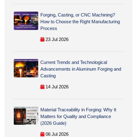
Forging, Casting, or CNC Machining?
How to Choose the Right Manufacturing
Process
23 Jul 2026
Current Trends and Technological
Advancements in Aluminum Forging and
Casting
14 Jul 2026
Material Traceability in Forging: Why It
Matters for Quality and Compliance
(2026 Guide)
06 Jul 2026