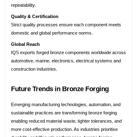
repeatability.
Quality & Certification
Strict quality processes ensure each component meets
domestic and global performance norms.
Global Reach
IQS exports forged bronze components worldwide across
automotive, marine, electronics, electrical systems and
construction industries.
Future Trends in Bronze Forging
Emerging manufacturing technologies, automation, and
sustainable practices are transforming bronze forging
enabling reduced material waste, tighter tolerances, and
more cost-effective production. As industries prioritise