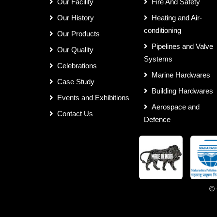
Our Facility
Fire And Safety
Our History
Heating and Air-
conditioning
Our Products
Pipelines and Valve
Our Quality
Systems
Celebrations
Marine Hardwares
Case Study
Building Hardwares
Events and Exhibitions
Aerospace and
Contact Us
Defence
© 