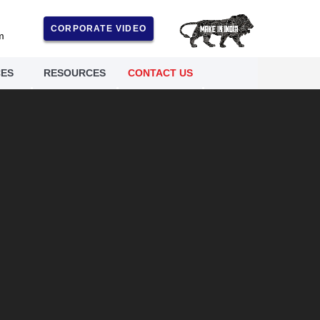
CORPORATE VIDEO
m
CES
RESOURCES
CONTACT US