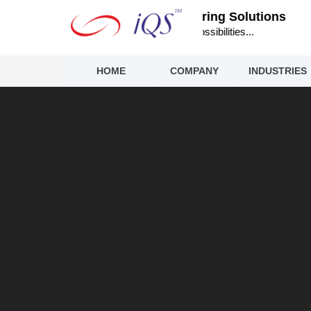
IQS Engineering Solutions
Infinite Possibilities...
HOME
COMPANY
INDUSTRIES