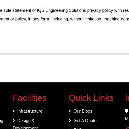
ole statement of IQS Engineering Solutions privacy policy with res
ement or policy, in any form, including, without limitation, machine-gene
Facilities
Quick Links
I
Infrastructure
Our Blogs
Mu
ng
Design &
Get A Quote
Development