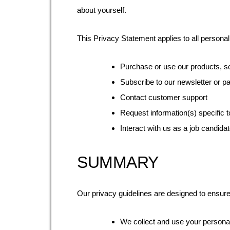
about yourself.
This Privacy Statement applies to all persona
Purchase or use our products, sol
Subscribe to our newsletter or pa
Contact customer support
Request information(s) specific t
Interact with us as a job candidat
SUMMARY
Our privacy guidelines are designed to ensure
We collect and use your personall