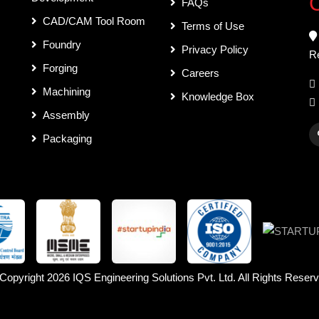
C
FAQs
CAD/CAM Tool Room
Terms of Use
Foundry
Privacy Policy
R
Forging
Careers
Machining
Knowledge Box
Assembly
Packaging
Copyright 2026
IQS Engineering Solutions Pvt. Ltd.
All Rights Reser