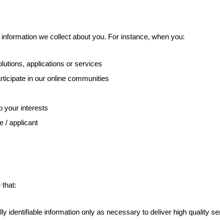
l information we collect about you. For instance, when you:
utions, applications or services
rticipate in our online communities
o your interests
e / applicant
 that:
y identifiable information only as necessary to deliver high quality s