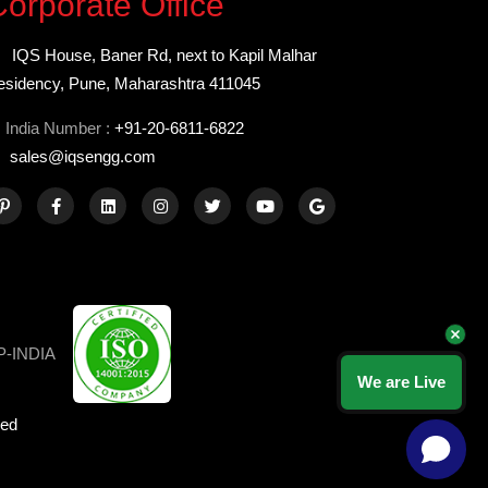
orporate Office
IQS House, Baner Rd, next to Kapil Malhar
esidency, Pune, Maharashtra 411045
India Number :
+91-20-6811-6822
sales@iqsengg.com
We are Live
ved