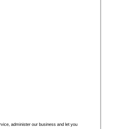
ervice, administer our business and let you