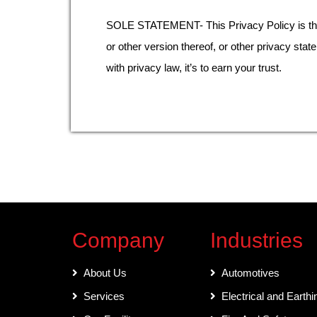
SOLE STATEMENT- This Privacy Policy is the s
or other version thereof, or other privacy stat
with privacy law, it’s to earn your trust.
Company
Industries
About Us
Automotives
Services
Electrical and Earthi