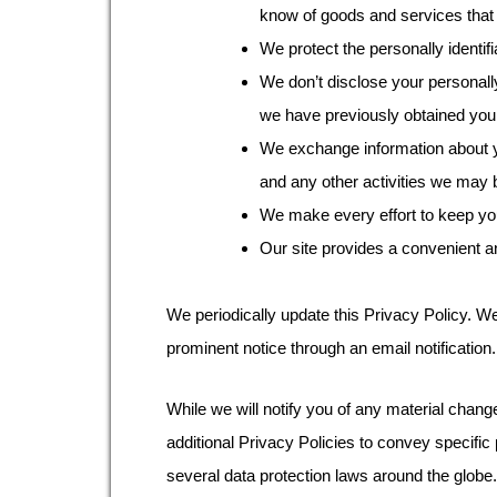
know of goods and services that 
We protect the personally identifi
We don’t disclose your personally
we have previously obtained you
We exchange information about yo
and any other activities we may b
We make every effort to keep your
Our site provides a convenient a
We periodically update this Privacy Policy. We
prominent notice through an email notification.
While we will notify you of any material chang
additional Privacy Policies to convey specific
several data protection laws around the globe