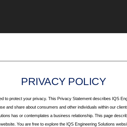
PRIVACY POLICY
d to protect your privacy. This Privacy Statement describes IQS Engi
 use and share about consumers and other individuals within our client
utions has or contemplates a business relationship. This page descr
 website. You are free to explore the IQS Engineering Solutions websi