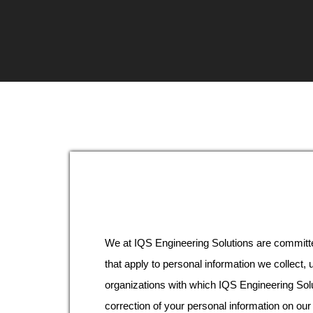
We at IQS Engineering Solutions are committe
that apply to personal information we collect,
organizations with which IQS Engineering Sol
correction of your personal information on our