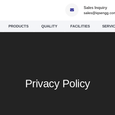
Sales Inquiry
sales@iqsengg.co
PRODUCTS
QUALITY
FACILITIES
SERVI
Privacy Policy