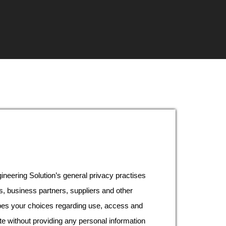
neering Solution’s general privacy practises
s, business partners, suppliers and other
ibes your choices regarding use, access and
te without providing any personal information