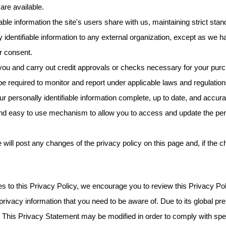
are available.
able information the site's users share with us, maintaining strict stand
 identifiable information to any external organization, except as we h
r consent.
u and carry out credit approvals or checks necessary for your purch
e required to monitor and report under applicable laws and regulation
 personally identifiable information complete, up to date, and accur
nd easy to use mechanism to allow you to access and update the perso
 will post any changes of the privacy policy on this page and, if the c
es to this Privacy Policy, we encourage you to review this Privacy Po
 privacy information that you need to be aware of. Due to its global p
. This Privacy Statement may be modified in order to comply with speci