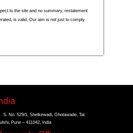
pect to the site and no summary, restatement
rated, is valid. Our aim is not just to comply
ndia
S. No. 529/1, Shelkewadi, Ghotawade, Tal.
lshi, Pune – 411042, India