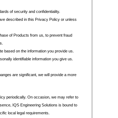
ards of security and confidentiality.
ave described in this Privacy Policy or unless
ase of Products from us, to prevent fraud
s.
ate based on the information you provide us.
nally identifiable information you give us.
hanges are significant, we will provide a more
licy periodically. On occasion, we may refer to
resence, IQS Engineering Solutions is bound to
fic local legal requirements.